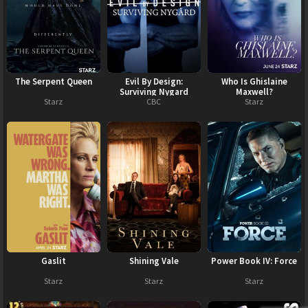
The Serpent Queen
Evil By Design:
Who Is Ghislaine
Surviving Nygard
Maxwell?
Starz
CBC
Starz
Gaslit
Shining Vale
Power Book IV: Force
Starz
Starz
Starz