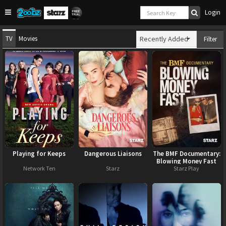
Login
TV
Movies
Recently Added
Filter
Playing for Keeps
Dangerous Liaisons
The BMF Documentary:
Blowing Money Fast
Network Ten
Starz
Starz Play