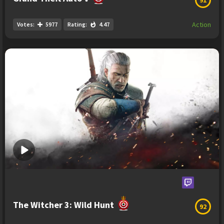
Action
Votes:
5977
Rating:
4.47
The Witcher 3: Wild Hunt
92