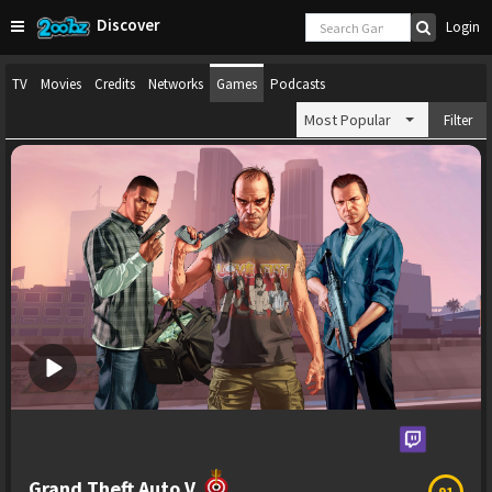
Discover
Login
TV
Movies
Credits
Networks
Games
Podcasts
Most Popular
Filter
Grand Theft Auto V
91