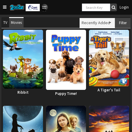
Login
TV
Movies
Recently Added
Filter
A Tiger's Tail
Ribbit
Puppy Time!