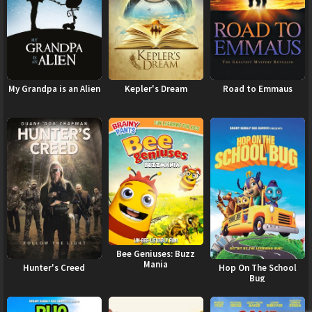
My Grandpa is an Alien
Kepler's Dream
Road to Emmaus
Bee Geniuses: Buzz
Mania
Hunter's Creed
Hop On The School
Bug