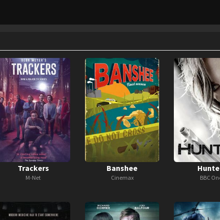
Trackers
Banshee
Hunte
M-Net
Cinemax
BBC On