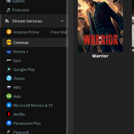
Games
Podcasts
Stream Services
Amazon Prime
Free trial
Cinemax
Disney +
Warrior
Epix
Google Play
iTunes
HBO
Hulu
Microsoft Movies & TV
Netflix
Paramount Plus
Peacock