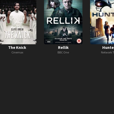
The Knick
Rellik
Hunte
Cinemax
BBC One
Network 