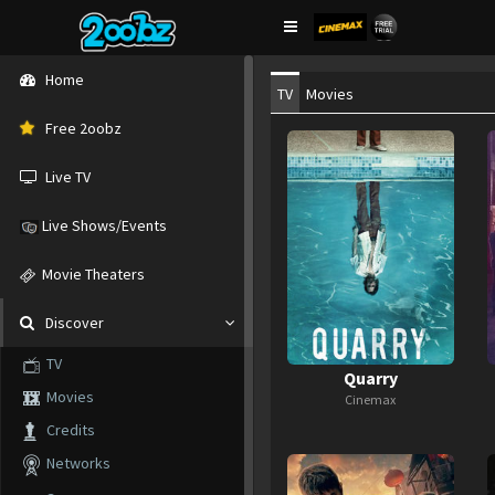
Home
TV
Movies
Free 2oobz
Live TV
Live Shows/Events
Movie Theaters
Discover
TV
Quarry
Movies
Cinemax
Credits
Networks