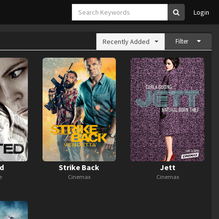
Login
Recently Added
Filter
d
Strike Back
Jett
e
Cinemax
Cinemax