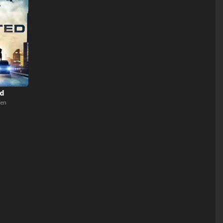
d
Ten