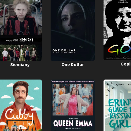
Gopi
Siemiany
One Dollar