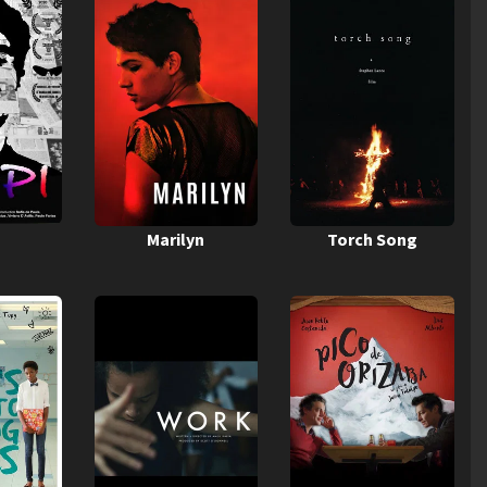
Marilyn
Torch Song