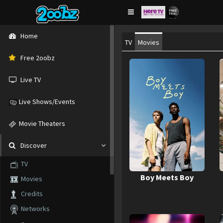
Home
TV
Movies
Free 2oobz
Live TV
Live Shows/Events
Movie Theaters
Discover
TV
Boy Meets Boy
Movies
Credits
Networks