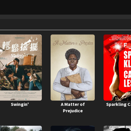
Swingin'
A Matter of
Sparkling 
Prejudice