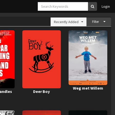
Login
Recently Added
Filter
Weg met Willem
Candles
Deer Boy