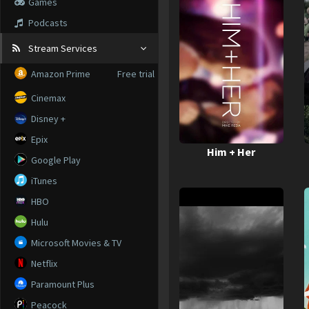
Games
Podcasts
Stream Services
Amazon Prime
Free trial
Cinemax
Disney +
Epix
Him + Her
Google Play
iTunes
HBO
Hulu
Microsoft Movies & TV
Netflix
Paramount Plus
Peacock