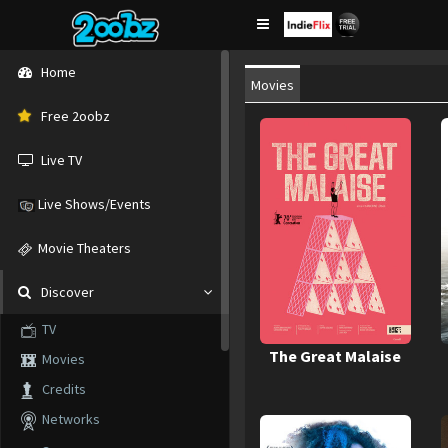
Home
Movies
Free 2oobz
Live TV
Live Shows/Events
Movie Theaters
Discover
TV
The Great Malaise
Movies
Credits
Networks