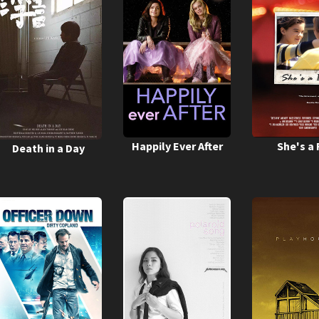
Happily Ever After
She's a 
Death in a Day