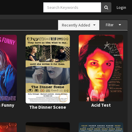
Login
Recently Added
Filter
s Funny
Acid Test
The Dinner Scene