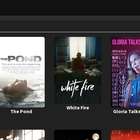
White Fire
The Pond
Gloria Talk