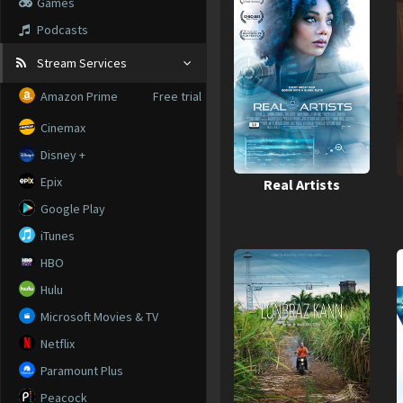
Games
Podcasts
Stream Services
Amazon Prime
Free trial
Cinemax
Disney +
Epix
Real Artists
Google Play
iTunes
HBO
Hulu
Microsoft Movies & TV
Netflix
Paramount Plus
Peacock