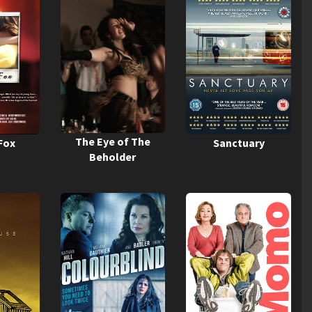
The Eye of The
Fox
Sanctuary
Beholder