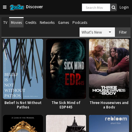
Discover
Login
TV
Movies
Credits
Networks
Games
Podcasts
What's New
Filter
Belief Is Not Without
The Sick Mind of
Three Housewives and
Pathos
EDP445
a Body