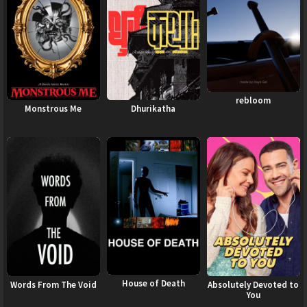
rebloom
Monstrous Me
Dhurikatha
House of Death
Words From The Void
Absolutely Devoted to
You