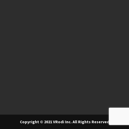
Copyright © 2021 VRodi Inc. All Rights Reserved