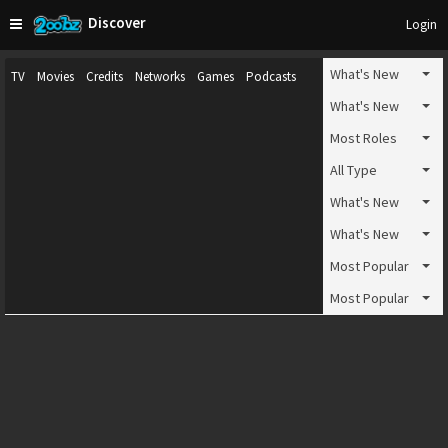
Discover
Login
What's New
TV
Movies
Credits
Networks
Games
Podcasts
What's New
Most Roles
All Type
What's New
What's New
Most Popular
Most Popular